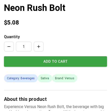
Neon Rush Bolt
$5.08
Quantity
ADD TO CART
Category: Beverages
Sativa
Brand: Versus
About this product
Experience Versus Neon Rush Bolt, the beverage with big