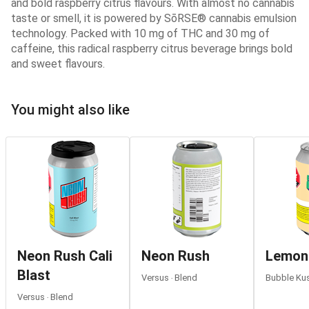
and bold raspberry citrus flavours. With almost no cannabis
taste or smell, it is powered by SōRSE® cannabis emulsion
technology. Packed with 10 mg of THC and 30 mg of
caffeine, this radical raspberry citrus beverage brings bold
and sweet flavours.
You might also like
Neon Rush Cali
Neon Rush
Lemon
Blast
Versus ‧ Blend
Bubble Kus
Versus ‧ Blend