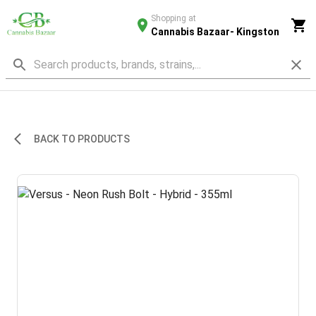
Shopping at
Cannabis Bazaar- Kingston
BACK TO PRODUCTS