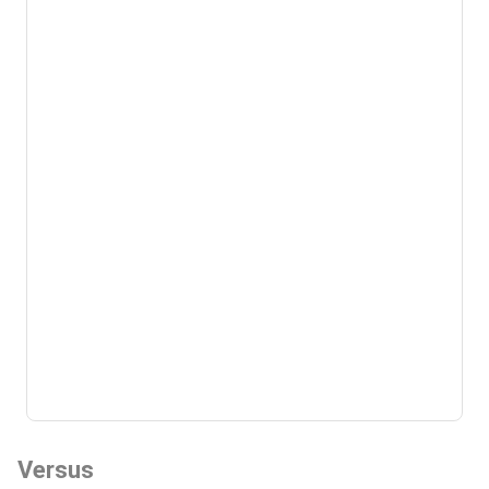
Versus