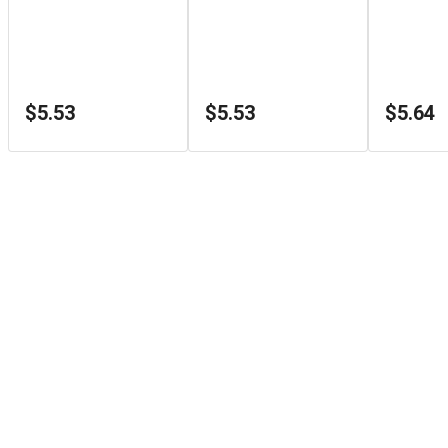
$5.53
$5.53
$5.64
Store Info
1126 Sydenham Rd
Kingston
,
ON
K7M3L9
+1 (866) 933-3498