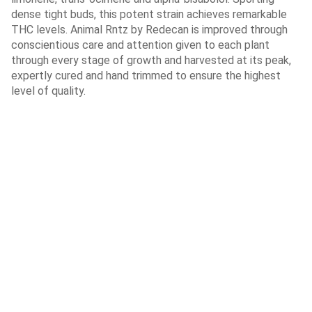
dense tight buds, this potent strain achieves remarkable
THC levels. Animal Rntz by Redecan is improved through
conscientious care and attention given to each plant
through every stage of growth and harvested at its peak,
expertly cured and hand trimmed to ensure the highest
level of quality.