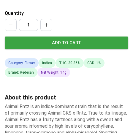
Quantity
ADD TO CART
Category: Flower
Indica
THC: 30-36%
CBD: 1%
Brand: Redecan
Net Weight: 14g
About this product
Animal Rntz is an indica-dominant strain that is the result
of primarily crossing Animal CKS x Rntz. True to its lineage,
Animal Rntz has a fruity tartness along with a sweet and
sour aroma informed by high levels of caryophyllene,
limonene, trans-ocimene and alpha-bisabolol. Sporting