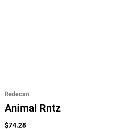
Redecan
Animal Rntz
$74.28