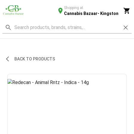
Shopping at
Cannabis Bazaar- Kingston
BACK TO PRODUCTS