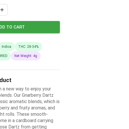
DD TO CART
Indica
THC: 28-34%
HRED
Net Weight: 4g
oduct
 a new way to enjoy your
blends. Our Gnarberry Dartz
ssic aromatic blends, which is
erry and fruity aromas, and
ight rolls. These smooth-
ome in a cardboard carrying
ose Dartz from getting