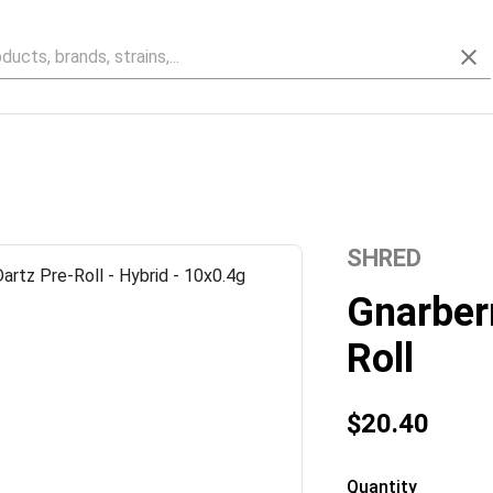
SHRED
Gnarberr
Roll
$20.40
Quantity