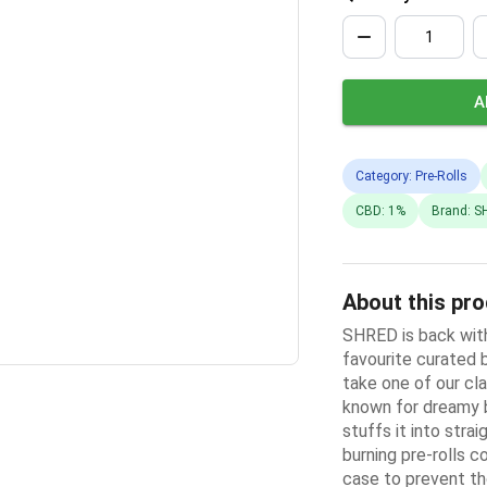
A
Category: Pre-Rolls
CBD: 1%
Brand: S
About this pr
SHRED is back with
favourite curated 
take one of our cla
known for dreamy b
stuffs it into stra
burning pre-rolls c
case to prevent th