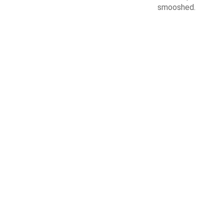
smooshed.