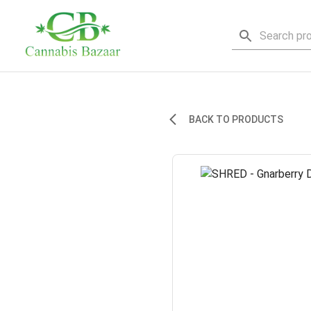
BACK TO PRODUCTS