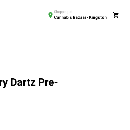
Shopping at
Cannabis Bazaar- Kingston
y Dartz Pre-