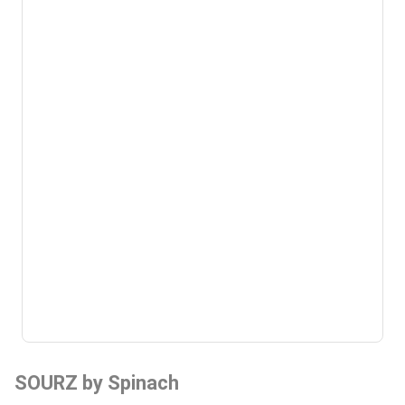
SOURZ by Spinach