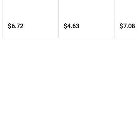
$6.72
$4.63
$7.08
Store Info
1126 Sydenham Rd
Kingston
,
ON
K7M3L9
+1 (866) 933-3498