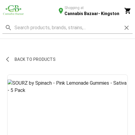
Shopping at
Cannabis Bazaar- Kingston
BACK TO PRODUCTS