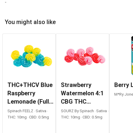
-
You might also like
THC+THCV Blue
Strawberry
Berry
Raspberry
Watermelon 4:1
M*ry Jones
Lemonade (Full
CBG THC
Tilt) Gummies
Gummies
Spinach FEELZ ‧ Sativa ‧
SOURZ By Spinach ‧ Sativa ‧
THC: 10mg ‧ CBD: 0.5mg
THC: 10mg ‧ CBD: 0.5mg