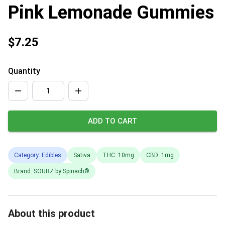
Pink Lemonade Gummies
$7.25
Quantity
ADD TO CART
Category: Edibles
Sativa
THC: 10mg
CBD: 1mg
Brand: SOURZ by Spinach®
About this product